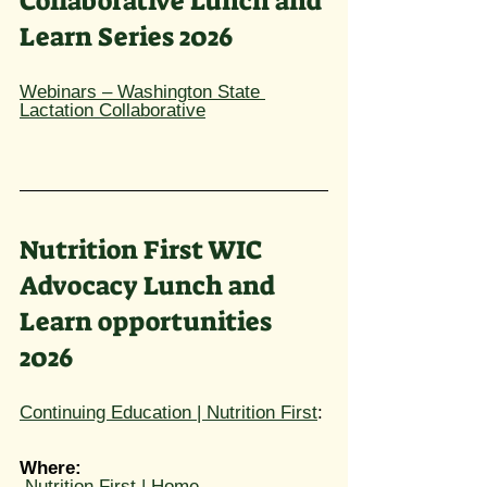
Collaborative Lunch and 
Learn Series 2026​
Webinars – Washington State 
Lactation Collaborative
Nutrition First WIC 
Advocacy Lunch and 
Learn opportunities 
2026
Continuing Education | Nutrition First
: 
Where: 
Nutrition First | Home