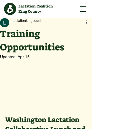
Lactation Coalition
King County
lactationkingcount
Training
Opportunities
Updated:
Apr 15
Washington Lactation 