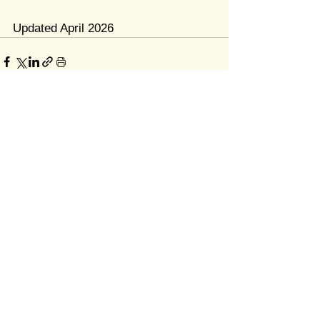
Updated April 2026
Quick Links
Home
About
Resources
Contact