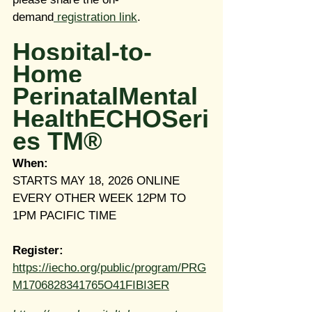
demand
 registration link
.
Hospital-to-
Home 
PerinatalMental
HealthECHOSeri
es TM®
When:
STARTS MAY 18, 2026 ONLINE 
EVERY OTHER WEEK 12PM TO 
1PM PACIFIC TIME
Register:
https://iecho.org/public/program/PRG
M1706828341765O41FIBI3ER