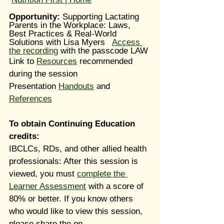
Opportunity: 
Supporting Lactating 
Parents in the Workplace: Laws, 
Best Practices & Real-World 
Solutions with Lisa Myers   
Access 
the recording
 with the passcode LAW
Link to 
Resources
 recommended 
during the session
Presentation 
Handouts
 and 
References
To obtain Continuing Education 
credits:
IBCLCs, RDs, and other allied health 
professionals: After this session is 
viewed, you must 
complete the 
Learner Assessment
 with a score of 
80% or better. If you know others 
who would like to view this session, 
please share the on-