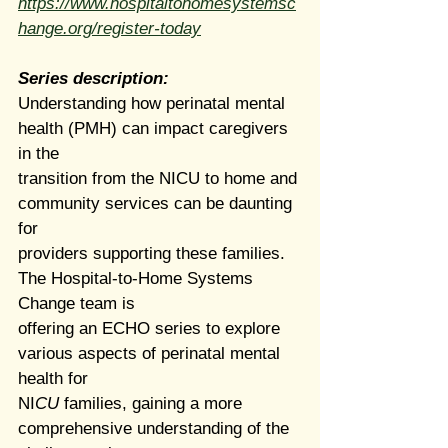
https://www.hospitaltohomesystemsc
hange.org/register-today
Series description: 
Understanding how perinatal mental 
health (PMH) can impact caregivers 
in the
transition from the NICU to home and 
community services can be daunting 
for
providers supporting these families. 
The Hospital-to-Home Systems 
Change team is
offering an ECHO series to explore 
various aspects of perinatal mental 
health for
NI
CU 
families, gaining a more 
comprehensive understanding of the 