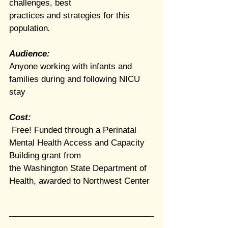
challenges, best
practices
and strategies for this 
population
.
Audience:
Anyone working with infants and 
families during and following NICU 
stay
Cost: 
 Free! Funded through a Perinatal 
Mental Health Access and Capacity 
Building grant from
the Washington State Department of 
Health, awarded to Northwest Center